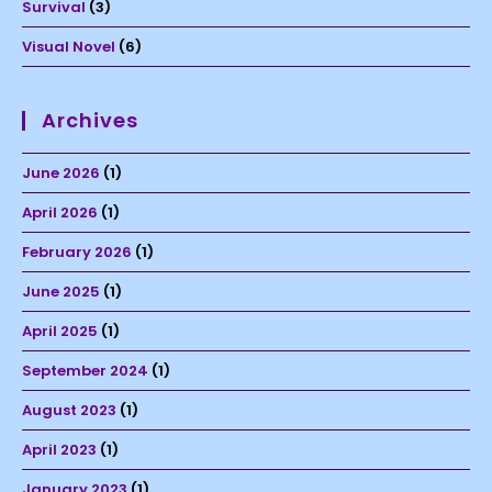
Survival
(3)
Visual Novel
(6)
Archives
June 2026
(1)
April 2026
(1)
February 2026
(1)
June 2025
(1)
April 2025
(1)
September 2024
(1)
August 2023
(1)
April 2023
(1)
January 2023
(1)