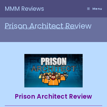
Skip
MMM Reviews
to
Menu
content
Prison Architect Review
Home
>
Simulation
>
Prison Architect Review
Prison Architect Review