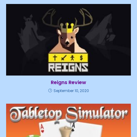
Reigns Review
September 10, 2020