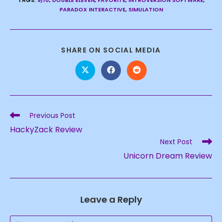
TAGS
:
9/10
,
DOUBLE ELEVEN
,
FAVORITE
,
INTROVERSION SOFTWARE
,
PARADOX INTERACTIVE
,
SIMULATION
SHARE
SHARE ON SOCIAL MEDIA
THIS
CONTENT
Opens
Opens
Opens
in
in
in
a
a
a
new
new
new
window
window
window
Read
Previous Post
more
HackyZack Review
articles
Next Post
Unicorn Dream Review
Leave a Reply
Comment