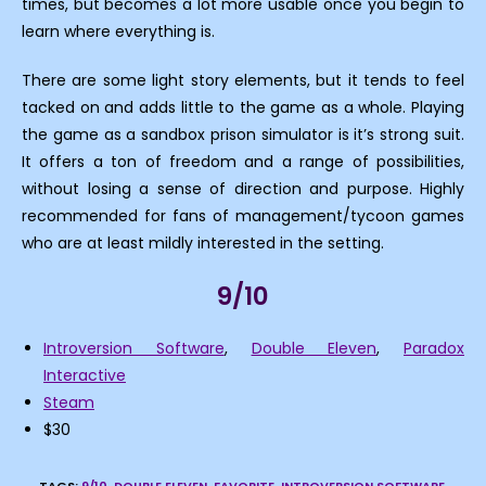
times, but becomes a lot more usable once you begin to
learn where everything is.
There are some light story elements, but it tends to feel
tacked on and adds little to the game as a whole. Playing
the game as a sandbox prison simulator is it’s strong suit.
It offers a ton of freedom and a range of possibilities,
without losing a sense of direction and purpose. Highly
recommended for fans of management/tycoon games
who are at least mildly interested in the setting.
9/10
Introversion Software
,
Double Eleven
,
Paradox
Interactive
Steam
$30