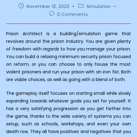
Post
Post
November 13, 2020
Simulation
published:
category:
Post
0 Comments
comments:
Prison Architect is a building/simulation game that
revolves around the prison industry. You are given plenty
of freedom with regards to how you manage your prison.
You can build a relaxing minimum security prison focused
on reform, or you can choose to only house the most
violent prisoners and run your prison with an iron fist. Both
are viable choices, as well as going with a blend of both.
The gameplay itself focuses on starting small while slowly
expanding towards whatever goals you set for yourself. It
has a very satisfying progression as you get farther into
the game, thanks to the wide variety of systems you can
setup, such as schools, workshops, and even your own
death row. They all have positives and negatives that you