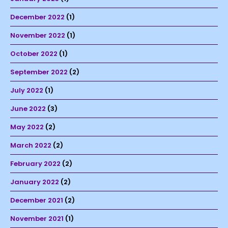
December 2022
(1)
November 2022
(1)
October 2022
(1)
September 2022
(2)
July 2022
(1)
June 2022
(3)
May 2022
(2)
March 2022
(2)
February 2022
(2)
January 2022
(2)
December 2021
(2)
November 2021
(1)