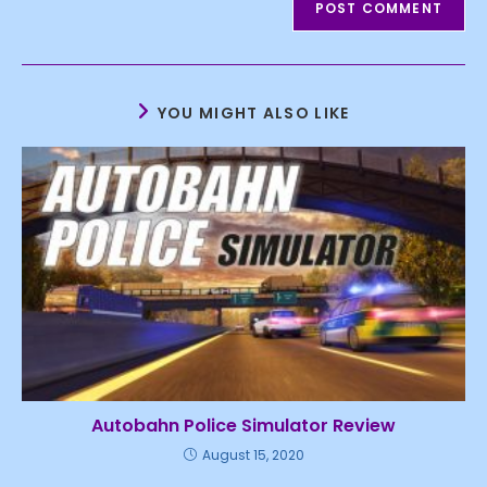
YOU MIGHT ALSO LIKE
Autobahn Police Simulator Review
August 15, 2020