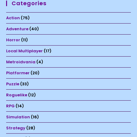
Categories
Action
(75)
Adventure
(40)
Horror
(11)
Local Multiplayer
(17)
Metroidvania
(4)
Platformer
(20)
Puzzle
(33)
Roguelike
(12)
RPG
(14)
Simulation
(16)
Strategy
(28)