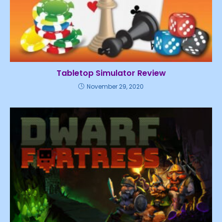
Tabletop Simulator Review
November 29, 2020