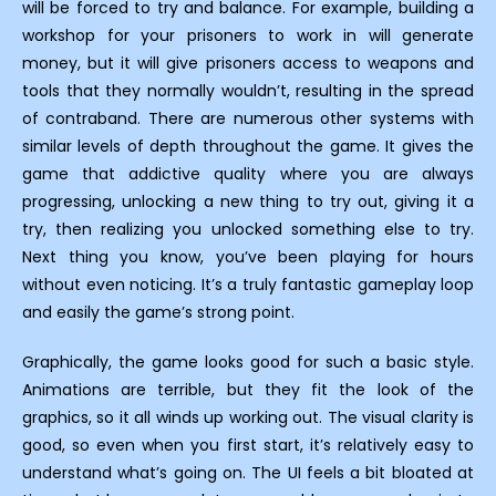
will be forced to try and balance. For example, building a
workshop for your prisoners to work in will generate
money, but it will give prisoners access to weapons and
tools that they normally wouldn’t, resulting in the spread
of contraband. There are numerous other systems with
similar levels of depth throughout the game. It gives the
game that addictive quality where you are always
progressing, unlocking a new thing to try out, giving it a
try, then realizing you unlocked something else to try.
Next thing you know, you’ve been playing for hours
without even noticing. It’s a truly fantastic gameplay loop
and easily the game’s strong point.
Graphically, the game looks good for such a basic style.
Animations are terrible, but they fit the look of the
graphics, so it all winds up working out. The visual clarity is
good, so even when you first start, it’s relatively easy to
understand what’s going on. The UI feels a bit bloated at