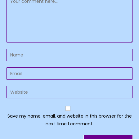
Enter
your
name
Enter
or
your
username
email
Enter
to
address
your
comment
to
website
comment
URL
Save my name, email, and website in this browser for the
(optional)
next time I comment.