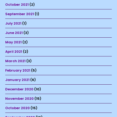
October 2021
(2)
September 2021
(1)
July 2021
(1)
June 2021
(3)
May 2021
(2)
April 2021
(2)
March 2021
(3)
February 2021
(5)
January 2021
(6)
December 2020
(10)
November 2020
(15)
October 2020
(15)