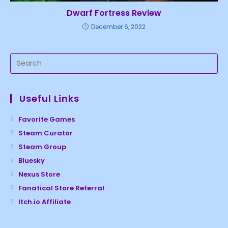
Dwarf Fortress Review
December 6, 2022
Useful Links
Favorite Games
Steam Curator
Steam Group
Bluesky
Nexus Store
Fanatical Store Referral
Itch.io Affiliate