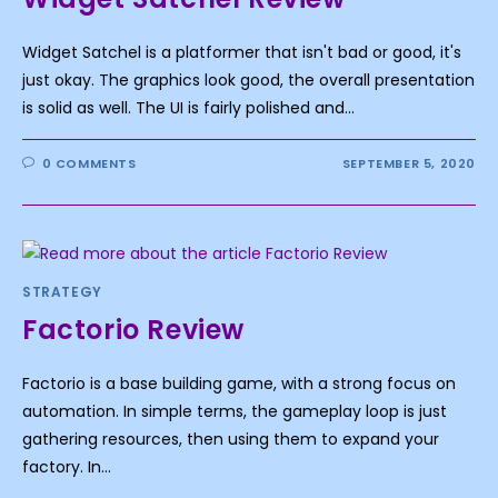
Widget Satchel is a platformer that isn't bad or good, it's
just okay. The graphics look good, the overall presentation
is solid as well. The UI is fairly polished and…
0 COMMENTS
SEPTEMBER 5, 2020
STRATEGY
Factorio Review
Factorio is a base building game, with a strong focus on
automation. In simple terms, the gameplay loop is just
gathering resources, then using them to expand your
factory. In…