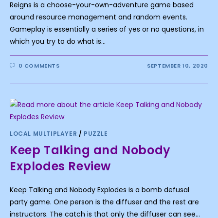
Reigns is a choose-your-own-adventure game based
around resource management and random events.
Gameplay is essentially a series of yes or no questions, in
which you try to do what is…
0 COMMENTS
SEPTEMBER 10, 2020
LOCAL MULTIPLAYER
/
PUZZLE
Keep Talking and Nobody
Explodes Review
Keep Talking and Nobody Explodes is a bomb defusal
party game. One person is the diffuser and the rest are
instructors. The catch is that only the diffuser can see…