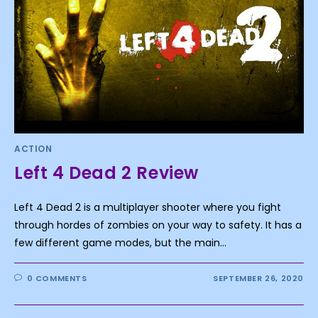
ACTION
Left 4 Dead 2 Review
Left 4 Dead 2 is a multiplayer shooter where you fight
through hordes of zombies on your way to safety. It has a
few different game modes, but the main…
0 COMMENTS
SEPTEMBER 26, 2020