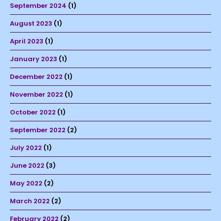
September 2024
(1)
August 2023
(1)
April 2023
(1)
January 2023
(1)
December 2022
(1)
November 2022
(1)
October 2022
(1)
September 2022
(2)
July 2022
(1)
June 2022
(3)
May 2022
(2)
March 2022
(2)
February 2022
(2)