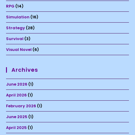
RPG
(14)
Simulation
(16)
Strategy
(28)
Survival
(3)
Visual Novel
(6)
Archives
June 2026
(1)
April 2026
(1)
February 2026
(1)
June 2025
(1)
April 2025
(1)