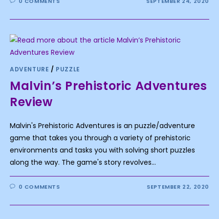
0 COMMENTS
SEPTEMBER 24, 2020
ADVENTURE
/
PUZZLE
Malvin’s Prehistoric Adventures
Review
Malvin's Prehistoric Adventures is an puzzle/adventure
game that takes you through a variety of prehistoric
environments and tasks you with solving short puzzles
along the way. The game's story revolves…
0 COMMENTS
SEPTEMBER 22, 2020