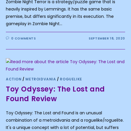
Zombie Night Terror is a strategy/puzzle game that is
heavily inspired by Lemmings. It has the same basic
premise, but differs significantly in its execution. The
gameplay in Zombie Night…
0 COMMENTS
SEPTEMBER 18, 2020
ACTION
/
METROIDVANIA
/
ROGUELIKE
Toy Odyssey: The Lost and
Found Review
Toy Odyssey: The Lost and Found is an unusual
combination of a metroidvania and a roguelike/roguelite.
It's a unique concept with a lot of potential, but suffers