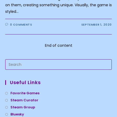
on them, creating something unique. Visually, the game is
styled…
0 COMMENTS
SEPTEMBER 1, 2020
End of content
Useful Links
Favorite Games
Steam Curator
Steam Group
Bluesky