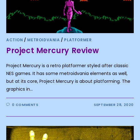
ACTION
/
METROIDVANIA
/
PLATFORMER
Project Mercury Review
Project Mercury is a retro platformer styled after classic
NES games. It has some metroidvania elements as well,
but at its core, Project Mercury is about platforming. The
graphics in…
0 COMMENTS
SEPTEMBER 28, 2020