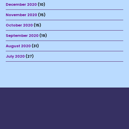
December 2020
(10)
November 2020
(15)
October 2020
(15)
September 2020
(19)
August 2020
(31)
July 2020
(27)