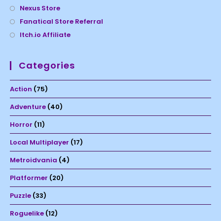
Nexus Store
Fanatical Store Referral
Itch.io Affiliate
Categories
Action
(75)
Adventure
(40)
Horror
(11)
Local Multiplayer
(17)
Metroidvania
(4)
Platformer
(20)
Puzzle
(33)
Roguelike
(12)