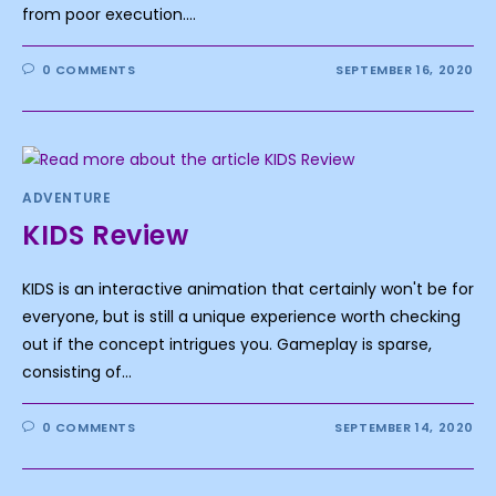
from poor execution.…
0 COMMENTS
SEPTEMBER 16, 2020
ADVENTURE
KIDS Review
KIDS is an interactive animation that certainly won't be for
everyone, but is still a unique experience worth checking
out if the concept intrigues you. Gameplay is sparse,
consisting of…
0 COMMENTS
SEPTEMBER 14, 2020