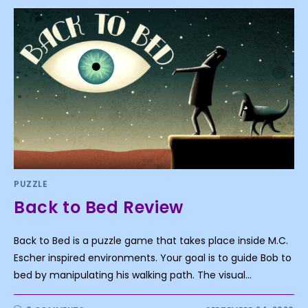
PUZZLE
Back to Bed Review
Back to Bed is a puzzle game that takes place inside M.C.
Escher inspired environments. Your goal is to guide Bob to
bed by manipulating his walking path. The visual…