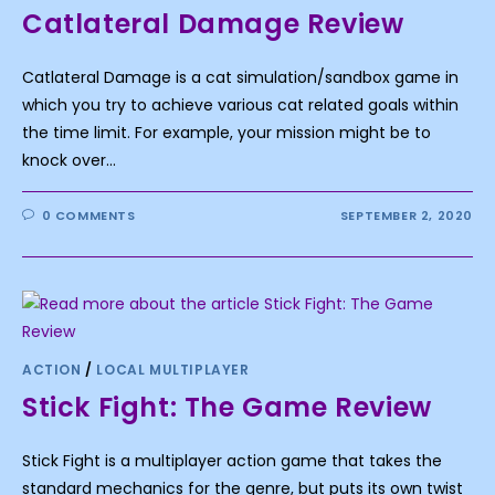
Catlateral Damage Review
Catlateral Damage is a cat simulation/sandbox game in
which you try to achieve various cat related goals within
the time limit. For example, your mission might be to
knock over…
0 COMMENTS
SEPTEMBER 2, 2020
ACTION
/
LOCAL MULTIPLAYER
Stick Fight: The Game Review
Stick Fight is a multiplayer action game that takes the
standard mechanics for the genre, but puts its own twist