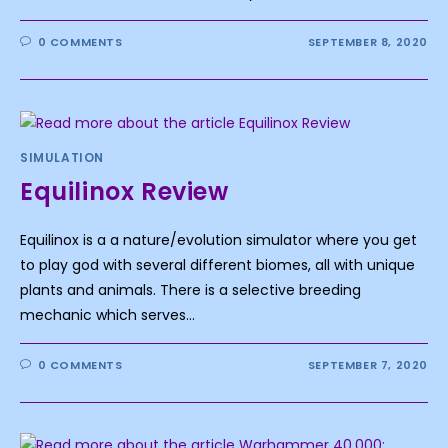
0 COMMENTS
SEPTEMBER 8, 2020
SIMULATION
Equilinox Review
Equilinox is a a nature/evolution simulator where you get
to play god with several different biomes, all with unique
plants and animals. There is a selective breeding
mechanic which serves…
0 COMMENTS
SEPTEMBER 7, 2020