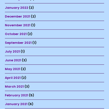
January 2022
(2)
December 2021
(2)
November 2021
(1)
October 2021
(2)
September 2021
(1)
July 2021
(1)
June 2021
(3)
May 2021
(2)
April 2021
(2)
March 2021
(3)
February 2021
(5)
January 2021
(6)