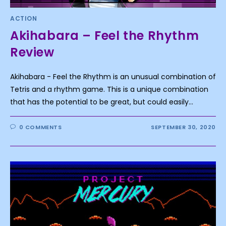
ACTION
Akihabara – Feel the Rhythm
Review
Akihabara - Feel the Rhythm is an unusual combination of
Tetris and a rhythm game. This is a unique combination
that has the potential to be great, but could easily…
0 COMMENTS
SEPTEMBER 30, 2020