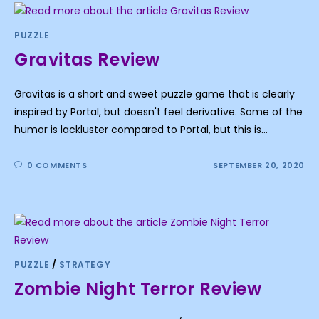
PUZZLE
Gravitas Review
Gravitas is a short and sweet puzzle game that is clearly
inspired by Portal, but doesn't feel derivative. Some of the
humor is lackluster compared to Portal, but this is…
0 COMMENTS
SEPTEMBER 20, 2020
PUZZLE
/
STRATEGY
Zombie Night Terror Review