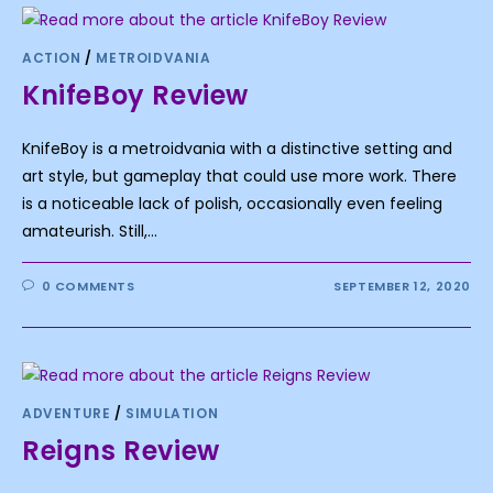
ACTION
/
METROIDVANIA
KnifeBoy Review
KnifeBoy is a metroidvania with a distinctive setting and
art style, but gameplay that could use more work. There
is a noticeable lack of polish, occasionally even feeling
amateurish. Still,…
0 COMMENTS
SEPTEMBER 12, 2020
ADVENTURE
/
SIMULATION
Reigns Review