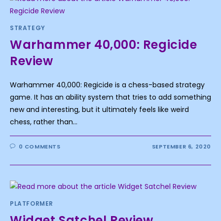
STRATEGY
Warhammer 40,000: Regicide
Review
Warhammer 40,000: Regicide is a chess-based strategy
game. It has an ability system that tries to add something
new and interesting, but it ultimately feels like weird
chess, rather than…
0 COMMENTS
SEPTEMBER 6, 2020
PLATFORMER
Widget Satchel Review