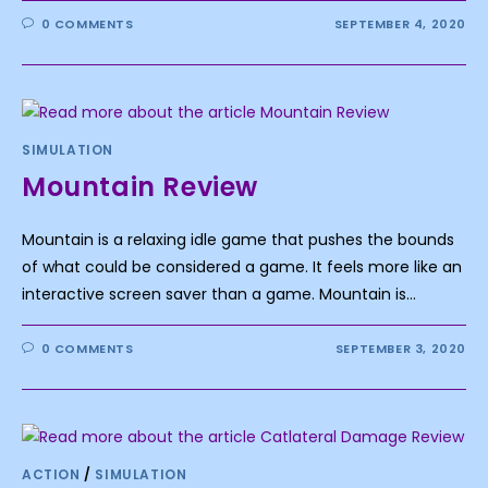
0 COMMENTS
SEPTEMBER 4, 2020
SIMULATION
Mountain Review
Mountain is a relaxing idle game that pushes the bounds
of what could be considered a game. It feels more like an
interactive screen saver than a game. Mountain is…
0 COMMENTS
SEPTEMBER 3, 2020
ACTION
/
SIMULATION