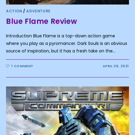
ACTION
/
ADVENTURE
Blue Flame Review
Introduction Blue Flame is a top-down action game
where you play as a pyromancer. Dark Souls is an obvious
source of inspiration, but it has a fresh take on the…
1 COMMENT
APRIL 26, 2021