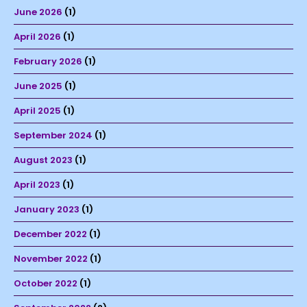
June 2026
(1)
April 2026
(1)
February 2026
(1)
June 2025
(1)
April 2025
(1)
September 2024
(1)
August 2023
(1)
April 2023
(1)
January 2023
(1)
December 2022
(1)
November 2022
(1)
October 2022
(1)