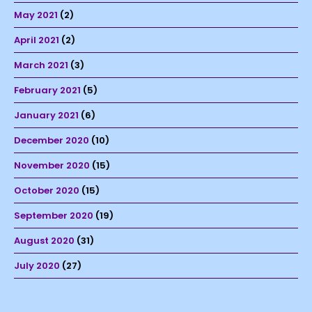
May 2021
(2)
April 2021
(2)
March 2021
(3)
February 2021
(5)
January 2021
(6)
December 2020
(10)
November 2020
(15)
October 2020
(15)
September 2020
(19)
August 2020
(31)
July 2020
(27)