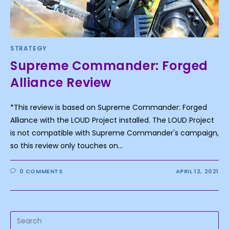
STRATEGY
Supreme Commander: Forged
Alliance Review
*This review is based on Supreme Commander: Forged
Alliance with the LOUD Project installed. The LOUD Project
is not compatible with Supreme Commander's campaign,
so this review only touches on…
0 COMMENTS
APRIL 12, 2021