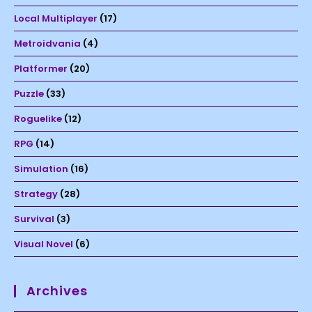
Local Multiplayer
(17)
Metroidvania
(4)
Platformer
(20)
Puzzle
(33)
Roguelike
(12)
RPG
(14)
Simulation
(16)
Strategy
(28)
Survival
(3)
Visual Novel
(6)
Archives