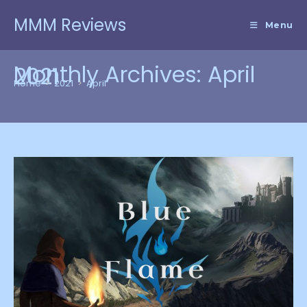
Skip
MMM Reviews
to
Menu
content
Monthly Archives: April
2021
Home
>
2021
>
April