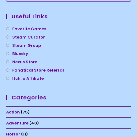
Useful Links
Favorite Games
Steam Curator
Steam Group
Bluesky
Nexus Store
Fanatical Store Referral
Itch.io Affiliate
Categories
Action
(75)
Adventure
(40)
Horror
(11)