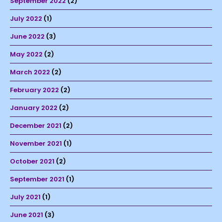
September 2022
(2)
July 2022
(1)
June 2022
(3)
May 2022
(2)
March 2022
(2)
February 2022
(2)
January 2022
(2)
December 2021
(2)
November 2021
(1)
October 2021
(2)
September 2021
(1)
July 2021
(1)
June 2021
(3)