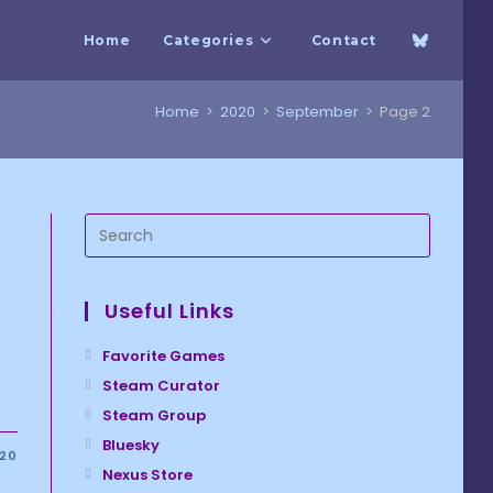
Home
Categories
Contact
Home
>
2020
>
September
>
Page 2
Useful Links
Favorite Games
Steam Curator
Steam Group
Bluesky
020
Nexus Store