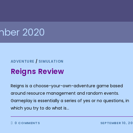
mber 2020
ADVENTURE
/
SIMULATION
Reigns Review
Reigns is a choose-your-own-adventure game based
around resource management and random events.
Gameplay is essentially a series of yes or no questions, in
which you try to do what is…
0 COMMENTS
SEPTEMBER 10, 2