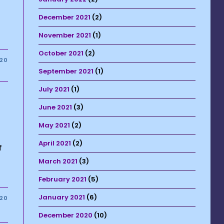
December 2021
(2)
November 2021
(1)
October 2021
(2)
020
September 2021
(1)
July 2021
(1)
June 2021
(3)
May 2021
(2)
April 2021
(2)
f
March 2021
(3)
February 2021
(5)
January 2021
(6)
020
December 2020
(10)