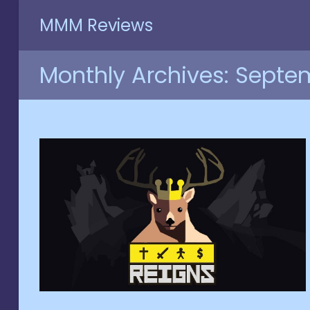
Skip
MMM Reviews
to
content
Monthly Archives: Septe