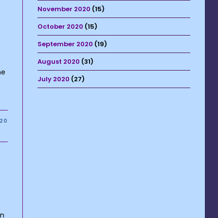
November 2020
(15)
October 2020
(15)
September 2020
(19)
August 2020
(31)
he
July 2020
(27)
020
on