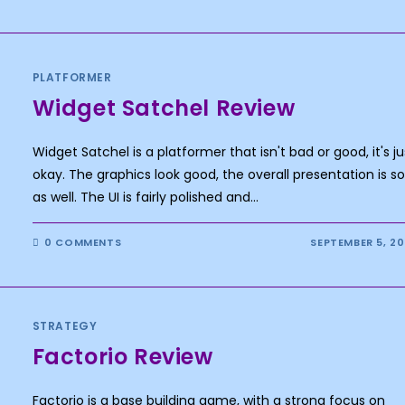
PLATFORMER
Widget Satchel Review
Widget Satchel is a platformer that isn't bad or good, it's ju
okay. The graphics look good, the overall presentation is so
as well. The UI is fairly polished and…
0 COMMENTS
SEPTEMBER 5, 2
STRATEGY
Factorio Review
Factorio is a base building game, with a strong focus on