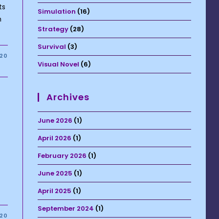
ts
Simulation
(16)
h
Strategy
(28)
Survival
(3)
020
Visual Novel
(6)
Archives
June 2026
(1)
April 2026
(1)
February 2026
(1)
June 2025
(1)
April 2025
(1)
September 2024
(1)
020