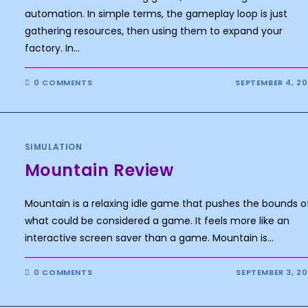
automation. In simple terms, the gameplay loop is just
gathering resources, then using them to expand your
factory. In…
0 COMMENTS
SEPTEMBER 4, 2
SIMULATION
Mountain Review
Mountain is a relaxing idle game that pushes the bounds o
what could be considered a game. It feels more like an
interactive screen saver than a game. Mountain is…
0 COMMENTS
SEPTEMBER 3, 2