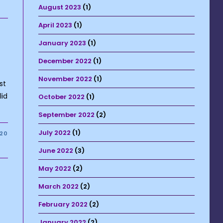
August 2023
(1)
April 2023
(1)
January 2023
(1)
December 2022
(1)
November 2022
(1)
st
lid
October 2022
(1)
September 2022
(2)
July 2022
(1)
020
June 2022
(3)
May 2022
(2)
March 2022
(2)
February 2022
(2)
January 2022
(2)