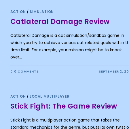
ACTION
/
SIMULATION
Catlateral Damage Review
Catlateral Damage is a cat simulation/sandbox game in
which you try to achieve various cat related goals within t
time limit. For example, your mission might be to knock
over…
0 COMMENTS
SEPTEMBER 2, 2
ACTION
/
LOCAL MULTIPLAYER
Stick Fight: The Game Review
Stick Fight is a multiplayer action game that takes the
standard mechanics for the genre, but puts its own twist 