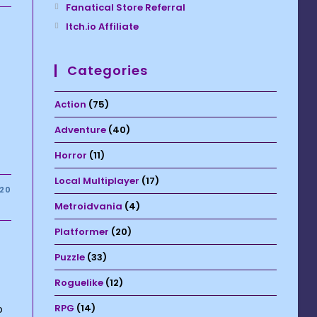
Fanatical Store Referral
Itch.io Affiliate
Categories
Action
(75)
Adventure
(40)
Horror
(11)
Local Multiplayer
(17)
020
Metroidvania
(4)
Platformer
(20)
Puzzle
(33)
Roguelike
(12)
RPG
(14)
o