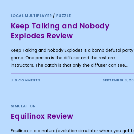
LOCAL MULTIPLAYER
/
PUZZLE
Keep Talking and Nobody
Explodes Review
Keep Talking and Nobody Explodes is a bomb defusal party
game. One person is the diffuser and the rest are
instructors. The catch is that only the diffuser can see…
0 COMMENTS
SEPTEMBER 8, 2
SIMULATION
Equilinox Review
Equilinox is a a nature/evolution simulator where you get t