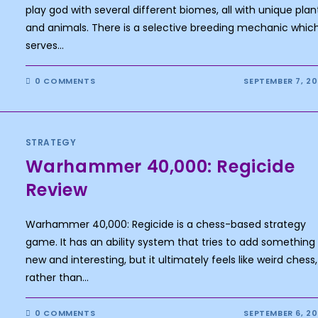
play god with several different biomes, all with unique plan
and animals. There is a selective breeding mechanic whic
serves…
0 COMMENTS
SEPTEMBER 7, 2
STRATEGY
Warhammer 40,000: Regicide
Review
Warhammer 40,000: Regicide is a chess-based strategy
game. It has an ability system that tries to add something
new and interesting, but it ultimately feels like weird chess,
rather than…
0 COMMENTS
SEPTEMBER 6, 2