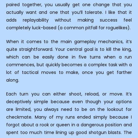
paired together, you usually get one change that you
actually want and one that you’ll tolerate. I like that it
adds replayability without making success feel
completely luck-based (a common pitfall for roguelikes).
When it comes to the main gameplay mechanics, it’s
quite straightforward. Your central goal is to kill the king,
which can be easily done in five turns when a run
commences, but quickly becomes a complex task with a
lot of tactical moves to make, once you get farther
along.
Each turn you can either shoot, reload, or move. It’s
deceptively simple because even though your options
are limited, you always need to be on the lookout for
checkmate. Many of my runs ended simply because I
forgot about a rook or queen in a dangerous position and
spent too much time lining up good shotgun blasts. The