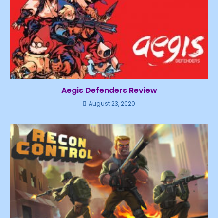
Aegis Defenders Review
August 23, 2020