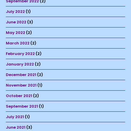
September 2022
(2)
July 2022
(1)
June 2022
(3)
May 2022
(2)
March 2022
(2)
February 2022
(2)
January 2022
(2)
December 2021
(2)
November 2021
(1)
October 2021
(2)
September 2021
(1)
July 2021
(1)
June 2021
(3)