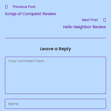
Read
Previous Post
more
Songs of Conquest Review
articles
Next Post
Hello Neighbor Review
Leave a Reply
Comment
Enter
your