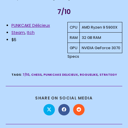
7/10
PUNKCAKE Délicieux
CPU
AMD Ryzen 9 5900X
Steam
,
Itch
RAM
32 GB RAM
$6
GPU
NVIDIA GeForce 3070
Specs
TAGS
:
7/10
,
CHESS
,
PUNKCAKE DELICIEUX
,
ROGUELIKE
,
STRATEGY
SHARE
SHARE ON SOCIAL MEDIA
THIS
CONTENT
Opens
Opens
Opens
in
in
in
a
a
a
new
new
new
window
window
window