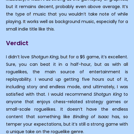
but it remains decent, probably even above average. It’s
the type of music that you wouldn’t take note of while
playing. It works well as background music, especially for a
small indie title like this.
Verdict
I didn’t love
Shotgun King
, but for a $6 game, it’s excellent.
Sure, you can beat it in a half-hour, but as with all
roguelikes, the main source of entertainment is
replayability. I wound up getting five hours out of it,
including story and endless mode, and ultimately, I was
satisfied with that. I would recommend
Shotgun King
to
anyone that enjoys chess-related strategy games or
small-scale roguelikes. It doesn’t have the endless
content that something like
Binding of Isaac
has, so
temper your expectations, but it’s still a strong game with
a unique take on the roguelike genre.