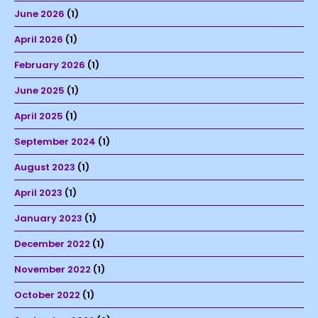
June 2026
(1)
April 2026
(1)
February 2026
(1)
June 2025
(1)
April 2025
(1)
September 2024
(1)
August 2023
(1)
April 2023
(1)
January 2023
(1)
December 2022
(1)
November 2022
(1)
October 2022
(1)