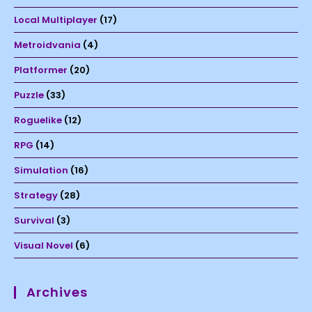
Local Multiplayer
(17)
Metroidvania
(4)
Platformer
(20)
Puzzle
(33)
Roguelike
(12)
RPG
(14)
Simulation
(16)
Strategy
(28)
Survival
(3)
Visual Novel
(6)
Archives