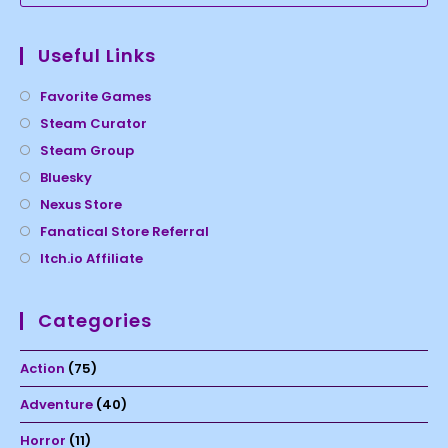
Useful Links
Favorite Games
Steam Curator
Steam Group
Bluesky
Nexus Store
Fanatical Store Referral
Itch.io Affiliate
Categories
Action
(75)
Adventure
(40)
Horror
(11)