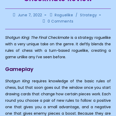
Post
Post
June 7, 2022
Roguelike
/
Strategy
published:
category:
Post
0 Comments
comments:
Shotgun King: The Final Checkmate
is a strategy roguelike
with a very unique take on the genre. It deftly blends the
rules of chess with a turn-based roguelike, creating a
game unlike any I’ve seen before.
Gameplay
Shotgun King
requires knowledge of the basic rules of
chess, but that soon goes out the window once you start
drawing cards that change how certain pieces work. Each
round you choose a pair of new rules to follow: a positive
one that gives you a small advantage, and a negative
one that gives enemy pieces a boost. Because they are