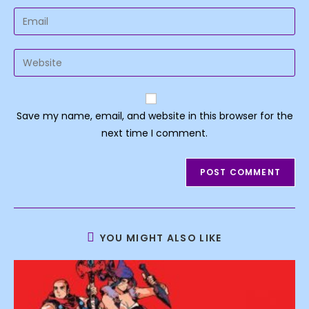
name
Enter
or
your
username
email
Enter
to
address
your
comment
to
website
comment
URL
Save my name, email, and website in this browser for the
(optional)
next time I comment.
YOU MIGHT ALSO LIKE