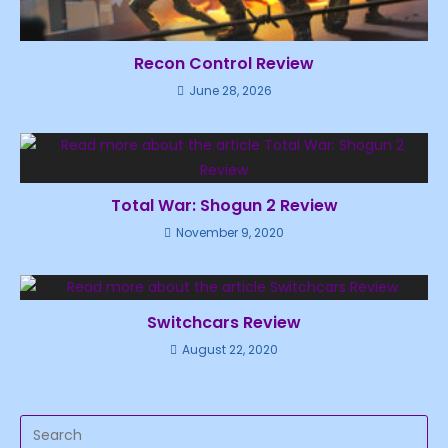
Recon Control Review
June 28, 2026
Total War: Shogun 2 Review
November 9, 2020
Switchcars Review
August 22, 2020