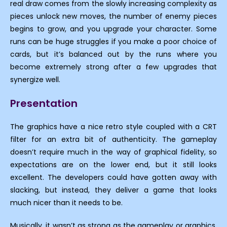
real draw comes from the slowly increasing complexity as
pieces unlock new moves, the number of enemy pieces
begins to grow, and you upgrade your character. Some
runs can be huge struggles if you make a poor choice of
cards, but it’s balanced out by the runs where you
become extremely strong after a few upgrades that
synergize well.
Presentation
The graphics have a nice retro style coupled with a CRT
filter for an extra bit of authenticity. The gameplay
doesn’t require much in the way of graphical fidelity, so
expectations are on the lower end, but it still looks
excellent. The developers could have gotten away with
slacking, but instead, they deliver a game that looks
much nicer than it needs to be.
Musically, it wasn’t as strong as the gameplay or graphics,