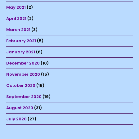
May 2021
(2)
April 2021
(2)
March 2021
(3)
February 2021
(5)
January 2021
(6)
December 2020
(10)
November 2020
(15)
October 2020
(15)
September 2020
(19)
August 2020
(31)
July 2020
(27)